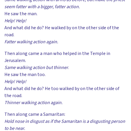
seem fatter with a bigger, fatter action.
He saw the man.
Help! Help!
And what did he do? He walked by on the other side of the
road.
Fatter walking action again.
Then along came a man who helped in the Temple in
Jerusalem.
Same walking action but thinner
.
He saw the man too.
Help! Help!
And what did he do? He too walked by on the other side of
the road.
Thinner walking action again.
Then along came a Samaritan:
Hold nose in disgust as if the Samaritan is a disgusting person
to be near.