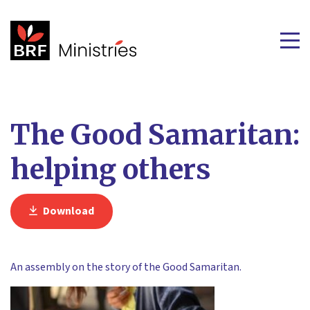
The Good Samaritan:
helping others
Download
An assembly on the story of the Good Samaritan.