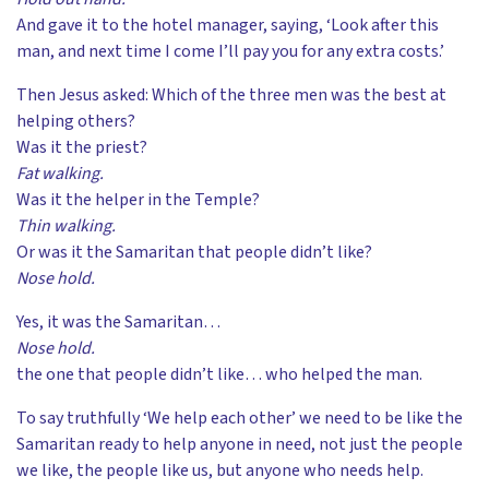
And gave it to the hotel manager, saying, ‘Look after this
man, and next time I come I’ll pay you for any extra costs.’
Then Jesus asked: Which of the three men was the best at
helping others?
Was it the priest?
Fat walking.
Was it the helper in the Temple?
Thin walking.
Or was it the Samaritan that people didn’t like?
Nose hold.
Yes, it was the Samaritan…
Nose hold.
the one that people didn’t like… who helped the man.
To say truthfully ‘We help each other’ we need to be like the
Samaritan ready to help anyone in need, not just the people
we like, the people like us, but anyone who needs help.