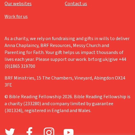
Our websites
Contact us
Work for us
As a charity, we rely on fundraising and gifts in wills to deliver
Anna Chaplaincy, BRF Resources, Messy Church and
Parenting for Faith. Your gift helps us impact thousands of
lives each year. Please support our work. brf.org.uk/give +44
(0)1865 319700
BRF Ministries, 15 The Chambers, Vineyard, Abingdon OX14
3FE
© Bible Reading Fellowship 2026. Bible Reading Fellowship is
a charity (233280) and company limited by guarantee
(301324), registered in England and Wales.