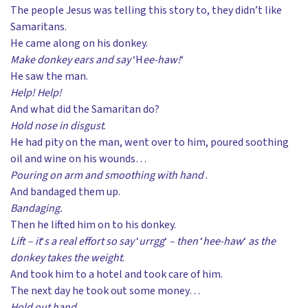
The people Jesus was telling this story to, they didn’t like
Samaritans.
He came along on his donkey.
Make donkey ears and say
‘H
ee-haw!
‘
He saw the man.
Help! Help!
And what did the Samaritan do?
Hold nose in disgust
.
He had pity on the man, went over to him, poured soothing
oil and wine on his wounds…
Pouring on arm and smoothing with hand
.
And bandaged them up.
Bandaging.
Then he lifted him on to his donkey.
Lift – it
‘
s a real effort so say
‘
urrgg
‘
– then
‘
hee-haw
‘
as the
donkey takes the weight
.
And took him to a hotel and took care of him.
The next day he took out some money…
Hold out hand.