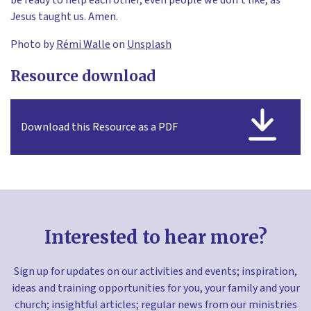
Jesus taught us. Amen.
Photo by
Rémi Walle
on
Unsplash
Resource download
Download this Resource as a PDF
Interested to hear more?
Sign up for updates on our activities and events; inspiration,
ideas and training opportunities for you, your family and your
church; insightful articles; regular news from our ministries