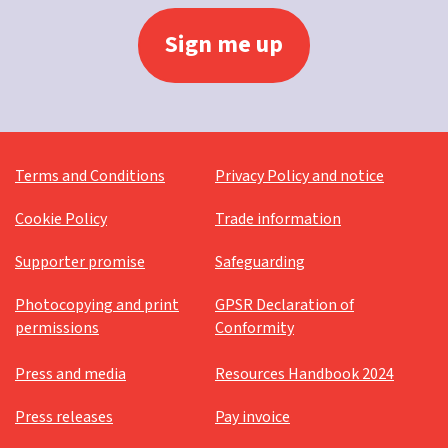
Terms and Conditions
Privacy Policy and notice
Cookie Policy
Trade information
Supporter promise
Safeguarding
Photocopying and print
GPSR Declaration of
permissions
Conformity
Press and media
Resources Handbook 2024
Press releases
Pay invoice