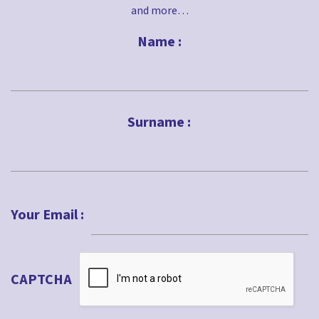
and more…
Name :
First
Surname :
Last
Your Email :
CAPTCHA