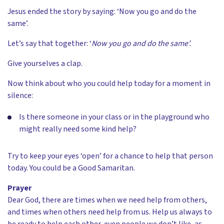
Jesus ended the story by saying: ‘Now you go and do the
same’.
Let’s say that together: ‘
Now you go and do the same’.
Give yourselves a clap.
Now think about who you could help today for a moment in
silence:
Is there someone in your class or in the playground who
might really need some kind help?
Try to keep your eyes ‘open’ for a chance to help that person
today. You could be a Good Samaritan.
Prayer
Dear God, there are times when we need help from others,
and times when others need help from us. Help us always to
be ready to help each other, even people we don’t like, as