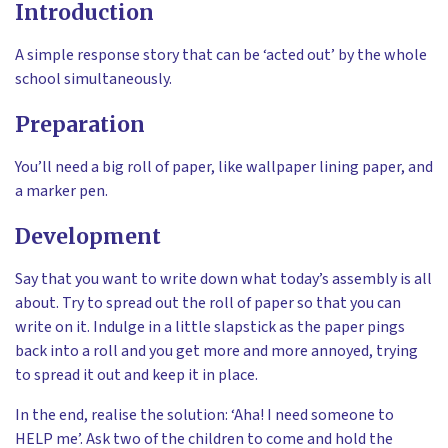
Introduction
A simple response story that can be ‘acted out’ by the whole
school simultaneously.
Preparation
You’ll need a big roll of paper, like wallpaper lining paper, and
a marker pen.
Development
Say that you want to write down what today’s assembly is all
about. Try to spread out the roll of paper so that you can
write on it. Indulge in a little slapstick as the paper pings
back into a roll and you get more and more annoyed, trying
to spread it out and keep it in place.
In the end, realise the solution: ‘Aha! I need someone to
HELP me’. Ask two of the children to come and hold the