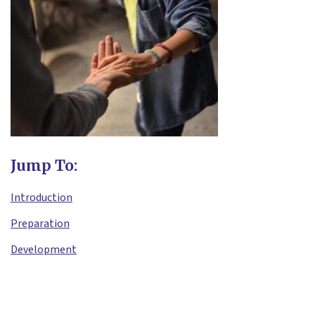
Jump To:
Introduction
Preparation
Development