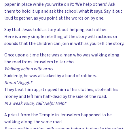
paper in place while you write on it: ‘We help others’. Ask
them to hold it up and ask the school what it says. Say it out
loud together, as you point at the words on by one.
Say that Jesus told a story about helping each other.
Here is a very simple retelling of the story with actions or
sounds that the children can join in with as you tell the story.
Once upon a time there was a man who was walking along
the road from Jerusalem to Jericho.
Walking action with arms
.
Suddenly, he was attacked by a band of robbers.
Shout
‘
Agggh!
‘
They beat him up, stripped him of his clothes, stole all his
money and left him half-dead by the side of the road.
In a weak voice, call
‘
Help! Help!
‘
A priest from the Temple in Jerusalem happened to be
walking along the same road.
Same walking action with arms as before, but make the priest