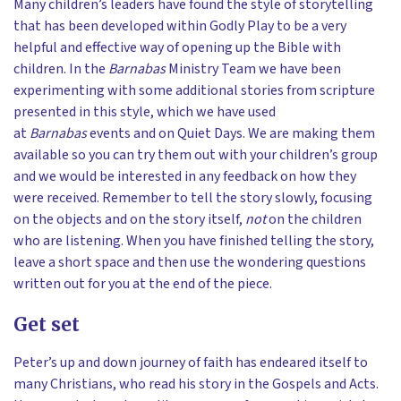
Many children’s leaders have found the style of storytelling
that has been developed within Godly Play to be a very
helpful and effective way of opening up the Bible with
children. In the
Barnabas
Ministry Team we have been
experimenting with some additional stories from scripture
presented in this style, which we have used
at
Barnabas
events and on Quiet Days. We are making them
available so you can try them out with your children’s group
and we would be interested in any feedback on how they
were received. Remember to tell the story slowly, focusing
on the objects and on the story itself,
not
on the children
who are listening. When you have finished telling the story,
leave a short space and then use the wondering questions
written out for you at the end of the piece.
Get set
Peter’s up and down journey of faith has endeared itself to
many Christians, who read his story in the Gospels and Acts.