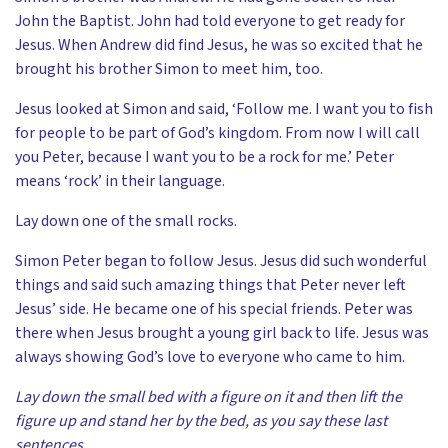
John the Baptist. John had told everyone to get ready for
Jesus. When Andrew did find Jesus, he was so excited that he
brought his brother Simon to meet him, too.
Jesus looked at Simon and said, ‘Follow me. I want you to fish
for people to be part of God’s kingdom. From now I will call
you Peter, because I want you to be a rock for me.’ Peter
means ‘rock’ in their language.
Lay down one of the small rocks.
Simon Peter began to follow Jesus. Jesus did such wonderful
things and said such amazing things that Peter never left
Jesus’ side. He became one of his special friends. Peter was
there when Jesus brought a young girl back to life. Jesus was
always showing God’s love to everyone who came to him.
Lay down the small bed with a figure on it and then lift the
figure up and stand her by the bed, as you say these last
sentences.