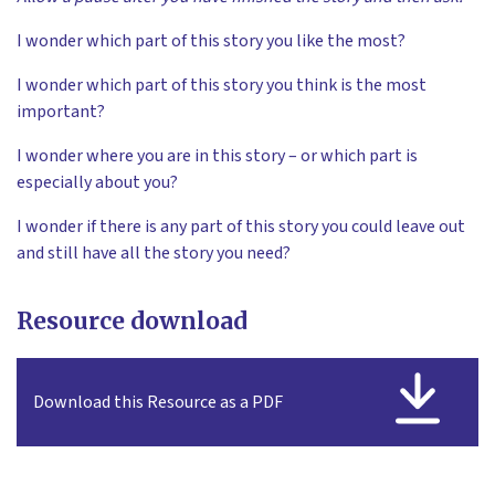
I wonder which part of this story you like the most?
I wonder which part of this story you think is the most
important?
I wonder where you are in this story – or which part is
especially about you?
I wonder if there is any part of this story you could leave out
and still have all the story you need?
Resource download
Download this Resource as a PDF