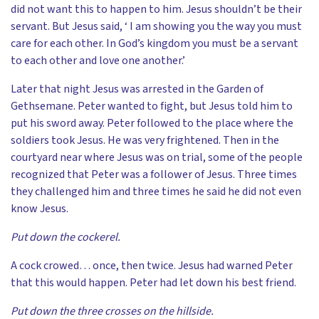
did not want this to happen to him. Jesus shouldn’t be their
servant. But Jesus said, ‘ I am showing you the way you must
care for each other. In God’s kingdom you must be a servant
to each other and love one another.’
Later that night Jesus was arrested in the Garden of
Gethsemane. Peter wanted to fight, but Jesus told him to
put his sword away. Peter followed to the place where the
soldiers took Jesus. He was very frightened. Then in the
courtyard near where Jesus was on trial, some of the people
recognized that Peter was a follower of Jesus. Three times
they challenged him and three times he said he did not even
know Jesus.
Put down the cockerel.
A cock crowed… once, then twice. Jesus had warned Peter
that this would happen. Peter had let down his best friend.
Put down the three crosses on the hillside.