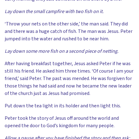
Lay down the small campfire with two fish on it.
‘Throw your nets on the other side,’ the man said. They did
and there was a huge catch of fish. The man was Jesus. Peter
jumped into the water and rushed to be near him.
Lay down some more fish on a second piece of netting.
After having breakfast together, Jesus asked Peter if he was
still his friend. He asked him three times. ‘Of course I am your
friend,’ said Peter. The past was mended. He was forgiven for
those things he had said and now he became the new leader
of the church just as Jesus had promised.
Put down the tea light in its holder and then light this.
Peter took the story of Jesus off around the world and
opened the door to God’s kingdom for many people.
Allow a pause after you have finished the story and then ask: