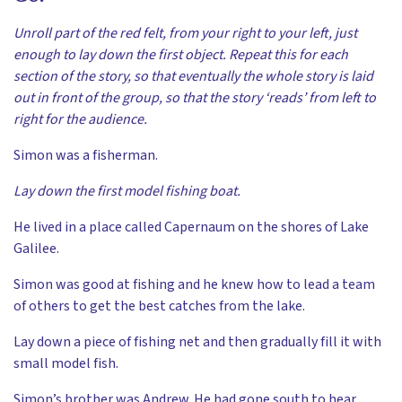
Unroll part of the red felt, from your right to your left, just
enough to lay down the first object. Repeat this for each
section of the story, so that eventually the whole story is laid
out in front of the group, so that the story ‘reads’ from left to
right for the audience.
Simon was a fisherman.
Lay down the first model fishing boat.
He lived in a place called Capernaum on the shores of Lake
Galilee.
Simon was good at fishing and he knew how to lead a team
of others to get the best catches from the lake.
Lay down a piece of fishing net and then gradually fill it with
small model fish.
Simon’s brother was Andrew. He had gone south to hear