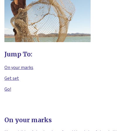
Jump To:
On your marks
Get set
Go!
On your marks