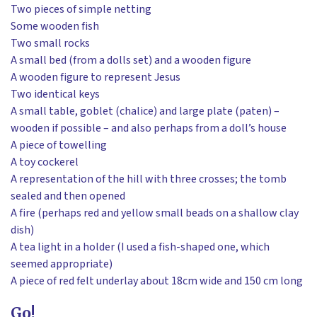
Two pieces of simple netting
Some wooden fish
Two small rocks
A small bed (from a dolls set) and a wooden figure
A wooden figure to represent Jesus
Two identical keys
A small table, goblet (chalice) and large plate (paten) –
wooden if possible – and also perhaps from a doll’s house
A piece of towelling
A toy cockerel
A representation of the hill with three crosses; the tomb
sealed and then opened
A fire (perhaps red and yellow small beads on a shallow clay
dish)
A tea light in a holder (I used a fish-shaped one, which
seemed appropriate)
A piece of red felt underlay about 18cm wide and 150 cm long
Go!