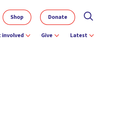
Shop
Donate
 involved
Give
Latest