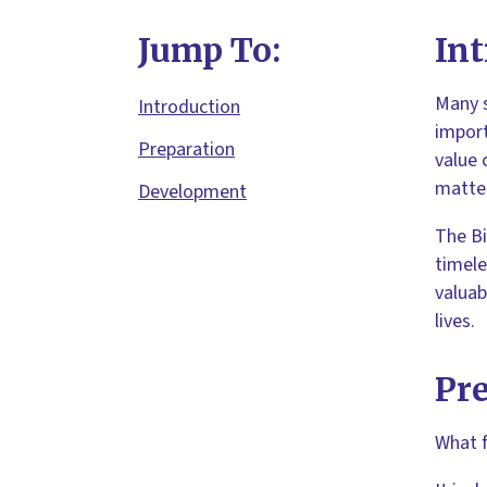
Jump To:
Int
Many s
Introduction
import
Preparation
value 
matter
Development
The Bi
timele
valuab
lives.
Pr
What f