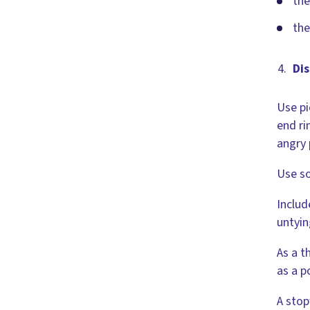
the
the
Dis
Use pi
end ri
angry 
Use so
Includ
untyin
As a t
as a p
A stop