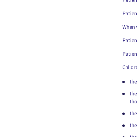
Patien
Patien
When w
Patien
Patien
Childr
the
the
tho
the
the