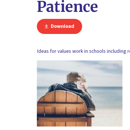
Patience
Download
Ideas for values work in schools including 