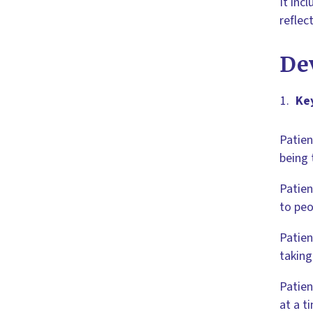
It inc
reflec
De
Ke
Patien
being 
Patien
to peo
Patien
taking
Patien
at a t