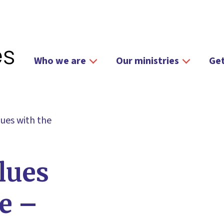
Who we are
Our ministries
Get
lues with the
lues
le –