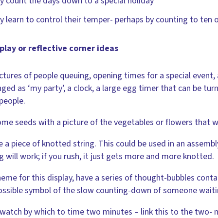
y count the days down to a special holiday
y learn to control their temper- perhaps by counting to ten 
play or reflective corner ideas
ctures of people queuing, opening times for a special event,
nged as ‘my party’, a clock, a large egg timer that can be tu
people.
me seeds with a picture of the vegetables or flowers that 
e a piece of knotted string. This could be used in an assembly
g will work; if you rush, it just gets more and more knotted.
heme for this display, have a series of thought-bubbles conta
ossible symbol of the slow counting-down of someone waitin
watch by which to time two minutes – link this to the two-