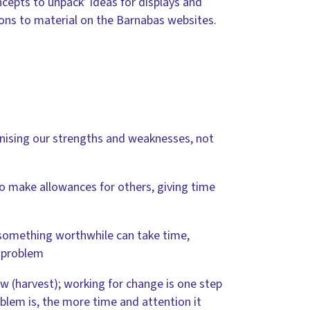
ncepts to unpack’ ideas for displays and
tions to material on the Barnabas websites.
gnising our strengths and weaknesses, not
to make allowances for others, giving time
 something worthwhile can take time,
y problem
ow (harvest); working for change is one step
blem is, the more time and attention it