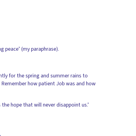
ing peace’ (my paraphrase).
ntly for the spring and summer rains to
. … Remember how patient Job was and how
the hope that will never disappoint us.’