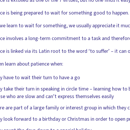
ce is extolled as one of the 7 virtues, but no one finds it easy
ce is being prepared to wait for something good to happen.
e learn to wait for something, we usually appreciate it mu
ce involves a long-term commitment to a task and therefore
ce is linked via its Latin root to the word ‘to suffer’ – it can
en learn about patience when:
y have to wait their turn to have a go
y take their turn in speaking in circle time – learning how to 
se who are slow and can’t express themselves easily
re are part of a large family or interest group in which they 
y look forward to a birthday or Christmas in order to open p