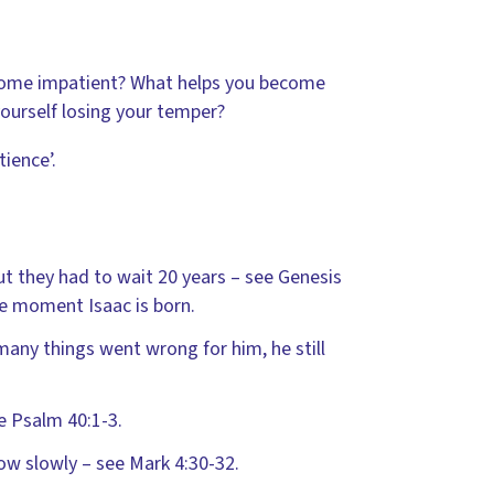
come impatient? What helps you become
yourself losing your temper?
ience’.
t they had to wait 20 years – see Genesis
the moment Isaac is born.
many things went wrong for him, he still
e Psalm 40:1-3.
row slowly – see Mark 4:30-32.