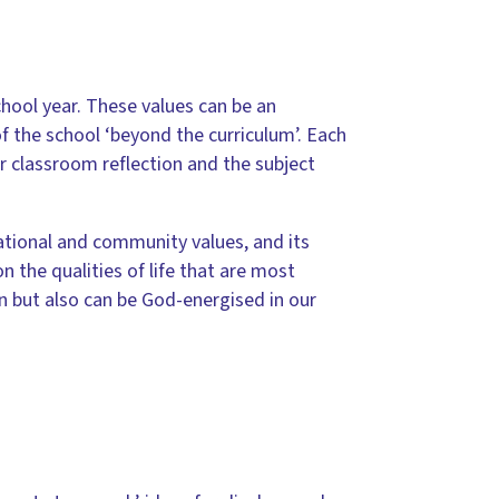
ool year. These values can be an
f the school ‘beyond the curriculum’. Each
or classroom reflection and the subject
elational and community values, and its
 the qualities of life that are most
en but also can be God-energised in our