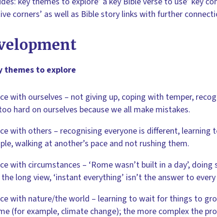
ludes: key themes to explore’ a key Bible verse to use’ key co
tive corners’ as well as Bible story links with further connec
velopment
y themes to explore
ce with ourselves – not giving up, coping with temper, reco
too hard on ourselves because we all make mistakes.
ce with others – recognising everyone is different, learning 
ple, walking at another’s pace and not rushing them.
ce with circumstances – ‘Rome wasn’t built in a day’, doing
 the long view, ‘instant everything’ isn’t the answer to ever
ce with nature/the world – learning to wait for things to gr
ime (for example, climate change); the more complex the pro