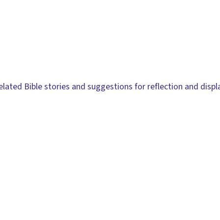
related Bible stories and suggestions for reflection and displ