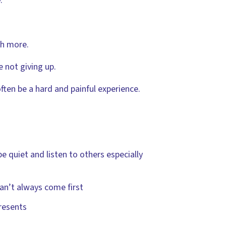
.
ch more.
 not giving up.
 often be a hard and painful experience.
be quiet and listen to others especially
can’t always come first
resents