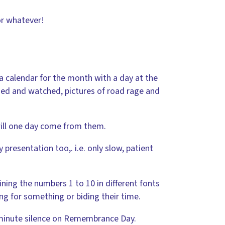
or whatever!
 a calendar for the month with a day at the
rned and watched, pictures of road rage and
will one day come from them.
 presentation too,. i.e. only slow, patient
ining the numbers 1 to 10 in different fonts
g for something or biding their time.
 minute silence on Remembrance Day.