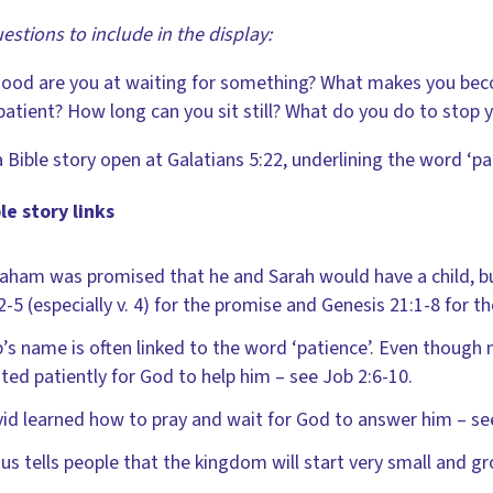
estions to include in the display:
ood are you at waiting for something? What makes you be
atient? How long can you sit still? What do you do to stop 
 Bible story open at Galatians 5:22, underlining the word ‘pat
le story links
aham was promised that he and Sarah would have a child, bu
2-5 (especially v. 4) for the promise and Genesis 21:1-8 for 
’s name is often linked to the word ‘patience’. Even though 
ted patiently for God to help him – see Job 2:6-10.
id learned how to pray and wait for God to answer him – se
us tells people that the kingdom will start very small and g