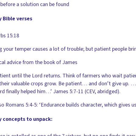
before a solution can be found
 Bible verses
bs 15:18
g your temper causes a lot of trouble; but patient people br
cal advice from the book of James
tient until the Lord returns. Think of farmers who wait patie
heir valuable crops grow. Be patient… and don’t give up
rd finally helped him…’ James 5:7-11 (CEV, abridged).
so Romans 5:4-5: ‘Endurance builds character, which gives us 
y concepts to unpack: