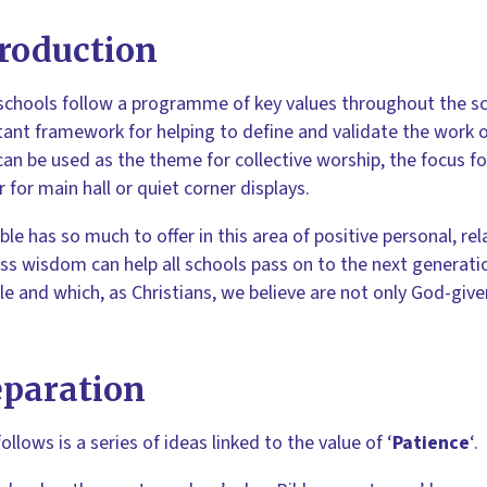
roduction
chools follow a programme of key values throughout the sch
ant framework for helping to define and validate the work o
can be used as the theme for collective worship, the focus f
 for main hall or quiet corner displays.
ble has so much to offer in this area of positive personal, r
ss wisdom can help all schools pass on to the next generation
le and which, as Christians, we believe are not only God-giv
eparation
ollows is a series of ideas linked to the value of ‘
Patience
‘.