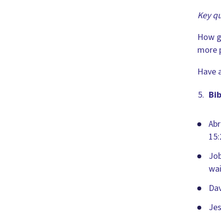
Key qu
How g
more p
Have a
Bib
Abr
15:
Job
wai
Dav
Jes