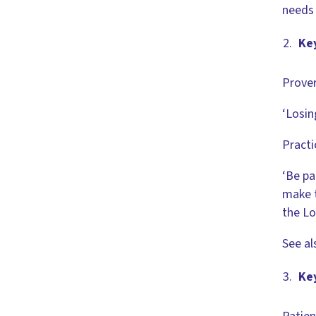
needs 
Key
Prover
‘Losin
Practi
‘Be pa
make t
the Lo
See al
Ke