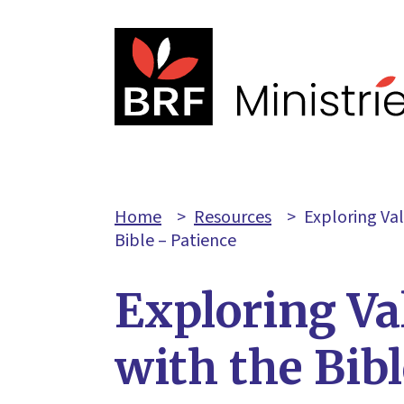
Home
>
Resources
>
Exploring Va
Bible – Patience
Exploring Va
with the Bib