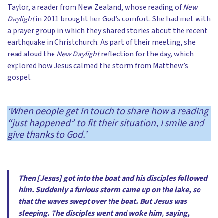
Taylor, a reader from New Zealand, whose reading of
New
Daylight
in 2011 brought her God’s comfort. She had met with
a prayer group in which they shared stories about the recent
earthquake in Christchurch. As part of their meeting, she
read aloud the
New Daylight
reflection for the day, which
explored how Jesus calmed the storm from Matthew’s
gospel.
‘When people get in touch to share how a reading
“just happened” to fit their situation, I smile and
give thanks to God.’
Then [Jesus] got into the boat and his disciples followed
him. Suddenly a furious storm came up on the lake, so
that the waves swept over the boat. But Jesus was
sleeping. The disciples went and woke him, saying,