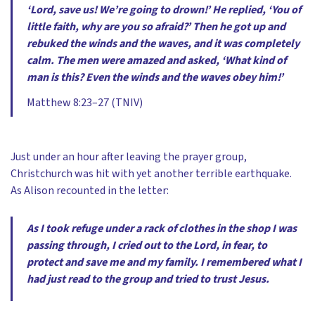
‘Lord, save us! We’re going to drown!’ He replied, ‘You of
little faith, why are you so afraid?’ Then he got up and
rebuked the winds and the waves, and it was completely
calm. The men were amazed and asked, ‘What kind of
man is this? Even the winds and the waves obey him!’
Matthew 8:23–27 (TNIV)
Just under an hour after leaving the prayer group,
Christchurch was hit with yet another terrible earthquake.
As Alison recounted in the letter:
As I took refuge under a rack of clothes in the shop I was
passing through, I cried out to the Lord, in fear, to
protect and save me and my family. I remembered what I
had just read to the group and tried to trust Jesus.