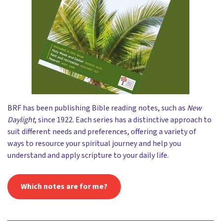
BRF has been publishing Bible reading notes, such as
New
Daylight
, since 1922. Each series has a distinctive approach to
suit different needs and preferences, offering a variety of
ways to resource your spiritual journey and help you
understand and apply scripture to your daily life.
Which notes are for me?