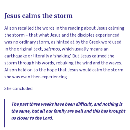
Jesus calms the storm
Alison recalled the words in the reading about Jesus calming
the storm – that what Jesus and the disciples experienced
was no ordinary storm, as hinted at by the Greek word used
in the original text,
seismos
, which usually means an
earthquake or literally a ‘shaking’. But Jesus calmed the
storm through his words, rebuking the wind and the waves.
Alison held on to the hope that Jesus would calm the storm
she was even then experiencing.
She concluded:
The past three weeks have been difficult, and nothing is
the same, but all our family are well and this has brought
us closer to the Lord.