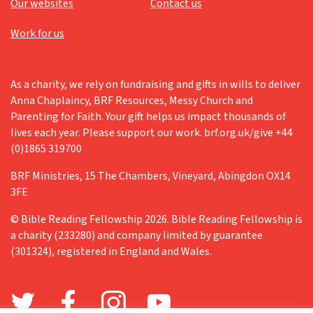
Our websites
Contact us
Work for us
As a charity, we rely on fundraising and gifts in wills to deliver
Anna Chaplaincy, BRF Resources, Messy Church and
Parenting for Faith. Your gift helps us impact thousands of
lives each year. Please support our work. brf.org.uk/give +44
(0)1865 319700
BRF Ministries, 15 The Chambers, Vineyard, Abingdon OX14
3FE
© Bible Reading Fellowship 2026. Bible Reading Fellowship is
a charity (233280) and company limited by guarantee
(301324), registered in England and Wales.