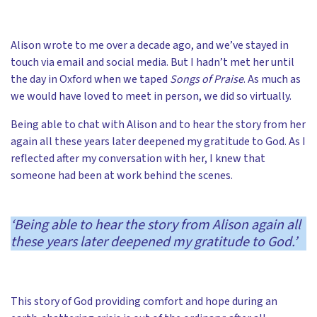
Alison wrote to me over a decade ago, and we’ve stayed in
touch via email and social media. But I hadn’t met her until
the day in Oxford when we taped
Songs of Praise
. As much as
we would have loved to meet in person, we did so virtually.
Being able to chat with Alison and to hear the story from her
again all these years later deepened my gratitude to God. As I
reflected after my conversation with her, I knew that
someone had been at work behind the scenes.
‘Being able to hear the story from Alison again all
these years later deepened my gratitude to God.’
This story of God providing comfort and hope during an