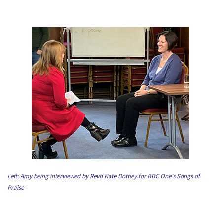
Left: Amy being interviewed by Revd Kate Bottley for BBC One’s Songs of
Praise