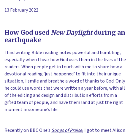
13 February 2022
How God used
New Daylight
during an
earthquake
I find writing Bible reading notes powerful and humbling,
especially when I hear how God uses them in the lives of the
readers. When people get in touch with me to share how a
devotional reading ‘just happened’ to fit into their unique
situation, I smile and breathe a word of thanks to God. Only
he could use words that were written a year before, with all
of the editing and design and distribution efforts from a
gifted team of people, and have them land at just the right
moment in someone’s life.
Recently on BBC One’s
Songs of Praise
, I got to meet Alison