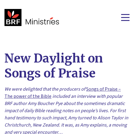
New Daylight on
Songs of Praise
We were delighted that the producers of
Songs of Praise –
The power of the Bible
included an interview with popular
BRF author Amy Boucher Pye about the sometimes dramatic
impact of daily Bible reading notes on people’s lives. For first
hand testimony to such impact, Amy turned to Alison Taylor in
Christchurch, New Zealand. It was, as Amy explains, a moving
and very special encounter…