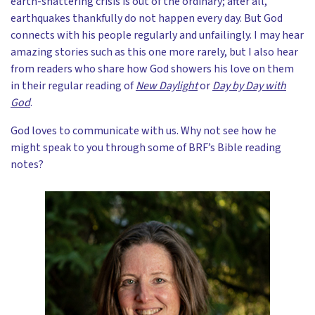
earth-shattering crisis is out of the ordinary; after all,
earthquakes thankfully do not happen every day. But God
connects with his people regularly and unfailingly. I may hear
amazing stories such as this one more rarely, but I also hear
from readers who share how God showers his love on them
in their regular reading of
New Daylight
or
Day by Day with
God
.
God loves to communicate with us. Why not see how he
might speak to you through some of BRF’s Bible reading
notes?