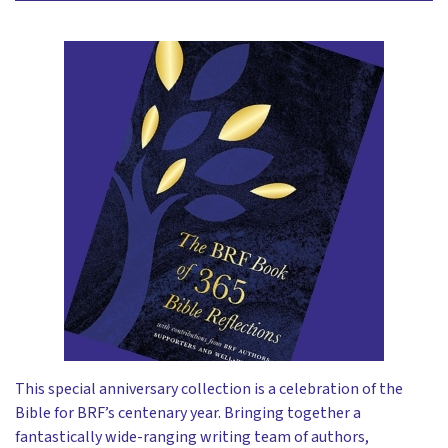
This special anniversary collection is a celebration of the
Bible for BRF’s centenary year. Bringing together a
fantastically wide-ranging writing team of authors,