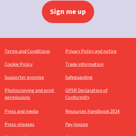
Terms and Conditions
Privacy Policy and notice
Cookie Policy
Trade information
Supporter promise
Safeguarding
Photocopying and print
GPSR Declaration of
permissions
Conformity
Press and media
Resources Handbook 2024
Press releases
Pay invoice