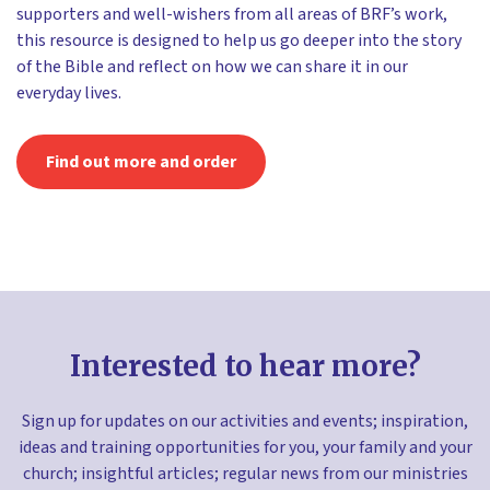
supporters and well-wishers from all areas of BRF’s work,
this resource is designed to help us go deeper into the story
of the Bible and reflect on how we can share it in our
everyday lives.
Find out more and order
Interested to hear more?
Sign up for updates on our activities and events; inspiration,
ideas and training opportunities for you, your family and your
church; insightful articles; regular news from our ministries