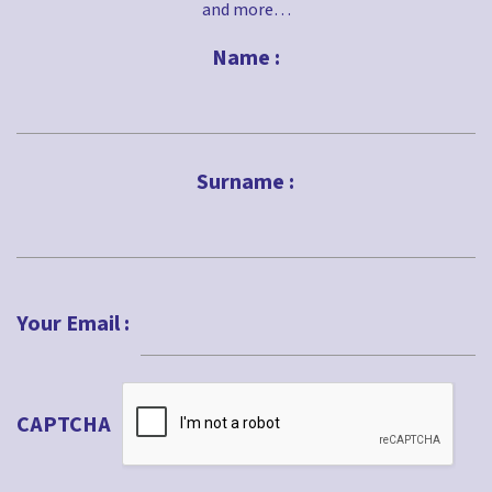
and more…
Name :
First
Surname :
Last
Your Email :
CAPTCHA