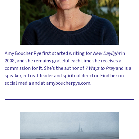
Amy Boucher Pye first started writing for
New Daylight
in
2008, and she remains grateful each time she receives a
commission for it. She’s the author of
7 Ways to Pray
and is a
speaker, retreat leader and spiritual director. Find her on
social media and at
amyboucherpye.com
.