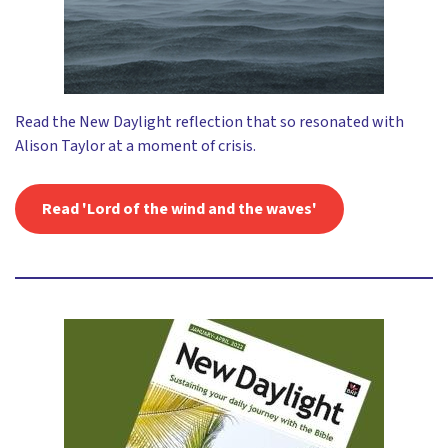
Read the New Daylight reflection that so resonated with
Alison Taylor at a moment of crisis.
Read 'Lord of the wind and the waves'