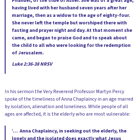
Phanuel, of the tribe of Asher. She was of a great age,
having lived with her husband seven years after her
marriage, then as a widow to the age of eighty-four.
She never left the temple but worshiped there with
fasting and prayer night and day. At that moment she
came, and began to praise God and to speak about
the child to all who were looking for the redemption
of Jerusalem.
Luke 2:36-38 NRSV
In his sermon the Very Reverend Professor Martyn Percy
spoke of the timeliness of Anna Chaplaincy in an age marred
by isolation, alienation and loneliness. While people of all
ages are affected, it is the elderly who are most vulnerable:
‘… Anna Chaplaincy, in seeking out the elderly, the
lonely and the isolated does exactly what Jesus