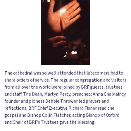
The cathedral was so well attended that latecomers had to
share orders of service. The regular congregation and visitors
from all over the world were joined by BRF guests, trustees
and staff. The Dean, Martyn Percy, preached; Anna Chaplaincy
founder and pioneer Debbie Thrower led prayers and
reflections, BRF Chief Executive Richard Fisher read the
gospel and Bishop Colin Fletcher, acting Bishop of Oxford
and Chair of BRF’s Trustees gave the blessing.