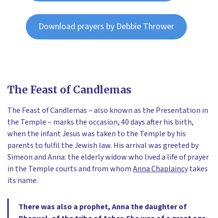
Download prayers by Debbie Thrower
The Feast of Candlemas
The Feast of Candlemas – also known as the Presentation in
the Temple – marks the occasion, 40 days after his birth,
when the infant Jesus was taken to the Temple by his
parents to fulfil the Jewish law. His arrival was greeted by
Simeon and Anna: the elderly widow who lived a life of prayer
in the Temple courts and from whom
Anna Chaplaincy
takes
its name.
There was also a prophet, Anna the daughter of