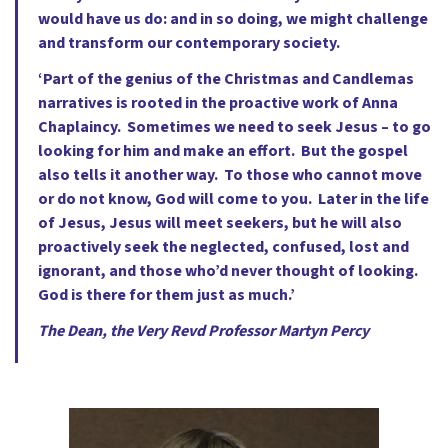
would have us do: and in so doing, we might challenge
and transform our contemporary society.
‘Part of the genius of the Christmas and Candlemas
narratives is rooted in the proactive work of Anna
Chaplaincy. Sometimes we need to seek Jesus – to go
looking for him and make an effort. But the gospel
also tells it another way. To those who cannot move
or do not know, God will come to you. Later in the life
of Jesus, Jesus will meet seekers, but he will also
proactively seek the neglected, confused, lost and
ignorant, and those who’d never thought of looking.
God is there for them just as much.’
The Dean, the Very Revd Professor Martyn Percy