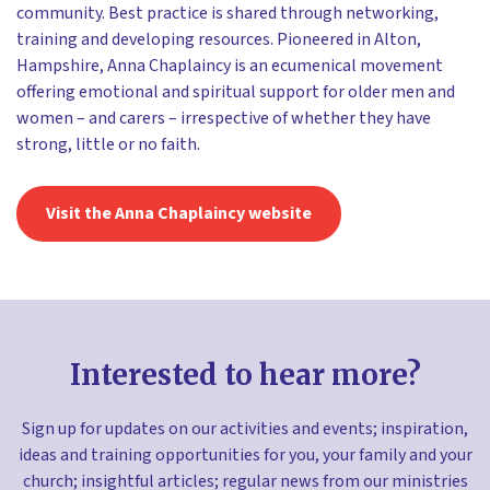
community. Best practice is shared through networking,
training and developing resources. Pioneered in Alton,
Hampshire, Anna Chaplaincy is an ecumenical movement
offering emotional and spiritual support for older men and
women – and carers – irrespective of whether they have
strong, little or no faith.
Visit the Anna Chaplaincy website
Interested to hear more?
Sign up for updates on our activities and events; inspiration,
ideas and training opportunities for you, your family and your
church; insightful articles; regular news from our ministries