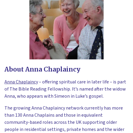
About Anna Chaplaincy
Anna Chaplaincy
– offering spiritual care in later life – is part
of The Bible Reading Fellowship. It’s named after the widow
Anna, who appears with Simeon in Luke’s gospel.
The growing Anna Chaplaincy network currently has more
than 130 Anna Chaplains and those in equivalent
community-based roles across the UK supporting older
people in residential settings, private homes and the wider