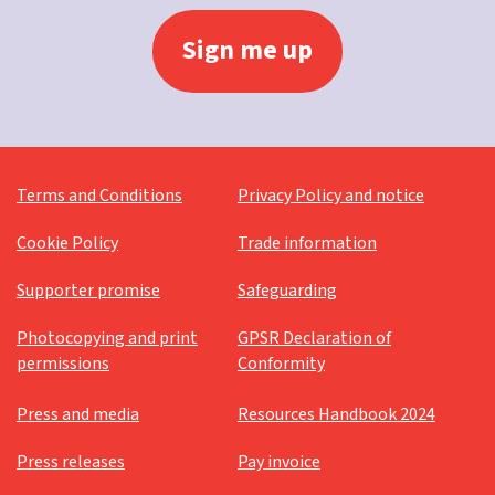
Terms and Conditions
Privacy Policy and notice
Cookie Policy
Trade information
Supporter promise
Safeguarding
Photocopying and print
GPSR Declaration of
permissions
Conformity
Press and media
Resources Handbook 2024
Press releases
Pay invoice