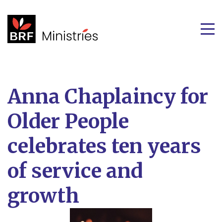
Anna Chaplaincy for
Older People
celebrates ten years
of service and
growth