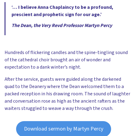
‘… I believe Anna Chaplaincy to be a profound,
prescient and prophetic sign for our age.’
The Dean, the Very Revd Professor Martyn Percy
Hundreds of flickering candles and the spine-tingling sound
of the cathedral choir brought an air of wonder and
expectation to a dank winter’s night.
After the service, guests were guided along the darkened
quad to the Deanery where the Dean welcomed them to a
packed reception in his drawing room. The sound of laughter
and conversation rose as high as the ancient rafters as the
waiters struggled to weave a way through the crush.
Download sermon by Martyn Percy