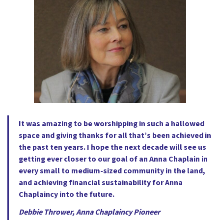
It was amazing to be worshipping in such a hallowed
space and giving thanks for all that’s been achieved in
the past ten years. I hope the next decade will see us
getting ever closer to our goal of an Anna Chaplain in
every small to medium-sized community in the land,
and achieving financial sustainability for Anna
Chaplaincy into the future.
Debbie Thrower, Anna Chaplaincy Pioneer