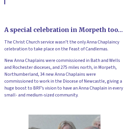
A special celebration in Morpeth too…
The Christ Church service wasn’t the only Anna Chaplaincy
celebration to take place on the Feast of Candlemas.
New Anna Chaplains were commissioned in Bath and Wells
and Rochester dioceses, and 275 miles north, in Morpeth,
Northumberland, 34 new Anna Chaplains were
commissioned to work in the Diocese of Newcastle, giving a
huge boost to BRF’s vision to have an Anna Chaplain in every
small- and medium-sized community.