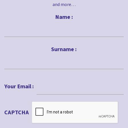
and more…
Name :
First
Surname :
Last
Your Email :
CAPTCHA