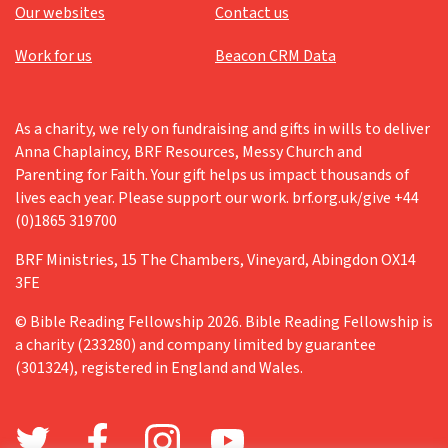
Our websites
Contact us
Work for us
Beacon CRM Data
As a charity, we rely on fundraising and gifts in wills to deliver
Anna Chaplaincy, BRF Resources, Messy Church and
Parenting for Faith. Your gift helps us impact thousands of
lives each year. Please support our work. brf.org.uk/give +44
(0)1865 319700
BRF Ministries, 15 The Chambers, Vineyard, Abingdon OX14
3FE
© Bible Reading Fellowship 2026. Bible Reading Fellowship is
a charity (233280) and company limited by guarantee
(301324), registered in England and Wales.