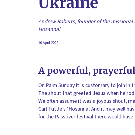
Ukraine
Andrew Roberts, founder of the missional 
Hosanna!
10 April 2022
A powerful, prayerful
On Palm Sunday it is customary to join in t
The shout that greeted Jesus when he rode
We often assume it was a joyous shout, may
Carl Tuttle’s ‘Hosanna’. And it may well h
for the Passover festival there would have