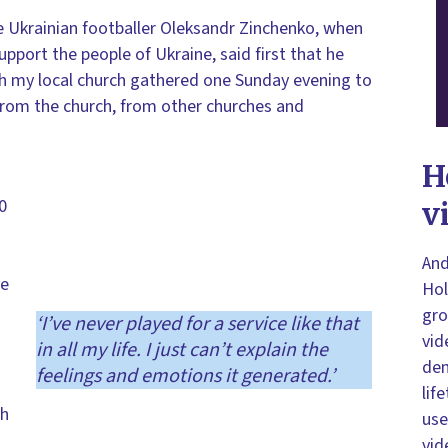
he Ukrainian footballer Oleksandr Zinchenko, when
pport the people of Ukraine, said first that he
ch my local church gathered one Sunday evening to
 from the church, from other churches and
H
0
v
And
ve
Hol
gro
‘I’ve never played for a service like that
vid
in all my life. I just can’t explain the
dem
feelings and emotions it generated.’
lif
th
use
vid