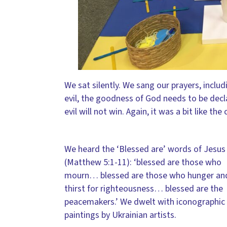
We sat silently. We sang our prayers, includ
evil, the goodness of God needs to be decla
evil will not win. Again, it was a bit like t
We heard the ‘Blessed are’ words of Jesus
(Matthew 5:1-11): ‘blessed are those who
mourn… blessed are those who hunger an
thirst for righteousness… blessed are the
peacemakers.’ We dwelt with iconographic
paintings by Ukrainian artists.