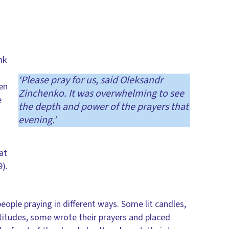
nk
‘Please pray for us, said Oleksandr
een
Zinchenko. It was overwhelming to see
e
the depth and power of the prayers that
evening.’
at
).
ople praying in different ways. Some lit candles,
titudes, some wrote their prayers and placed