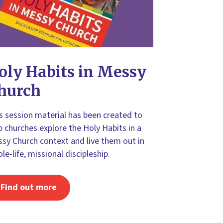
oly Habits in Messy
hurch
s session material has been created to
p churches explore the Holy Habits in a
sy Church context and live them out in
le-life, missional discipleship.
Find out more