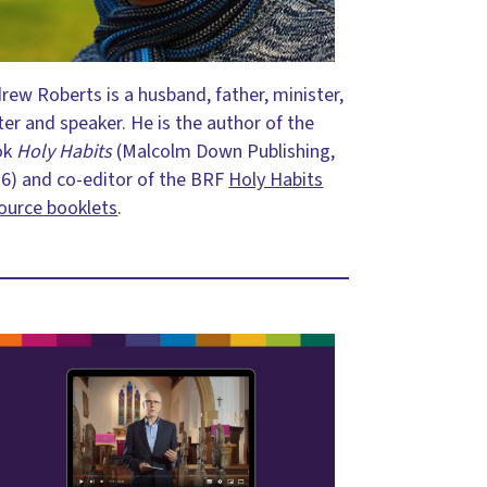
rew Roberts is a husband, father, minister,
ter and speaker. He is the author of the
ok
Holy Habits
(Malcolm Down Publishing,
6) and co-editor of the BRF
Holy Habits
ource booklets
.