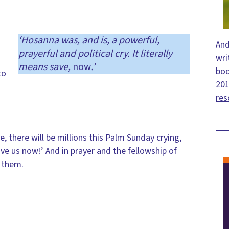
‘Hosanna was, and is, a powerful,
And
prayerful and political cry. It literally
wri
means save,
now
.’
bo
to
201
res
e, there will be millions this Palm Sunday crying,
ve us now!’ And in prayer and the fellowship of
h them.