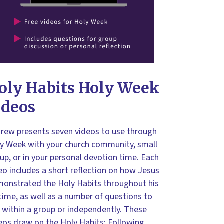
oly Habits Holy Week
ideos
rew presents seven videos to use through
y Week with your church community, small
up, or in your personal devotion time. Each
eo includes a short reflection on how Jesus
onstrated the Holy Habits throughout his
etime, as well as a number of questions to
 within a group or independently. These
eos draw on the
Holy Habits: Following