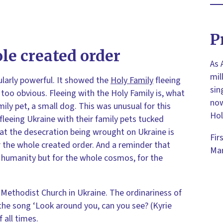
P
ole created order
As 
mil
ularly powerful. It showed the
Holy Family
fleeing
sin
 too obvious. Fleeing with the Holy Family is, what
now
mily pet, a small dog. This was unusual for this
Hol
 fleeing Ukraine with their family pets tucked
hat the desecration being wrought on Ukraine is
Fir
r the whole created order. And a reminder that
Mar
r humanity but for the whole cosmos, for the
Methodist Church in Ukraine. The ordinariness of
the song ‘Look around you, can you see? (Kyrie
f all times.