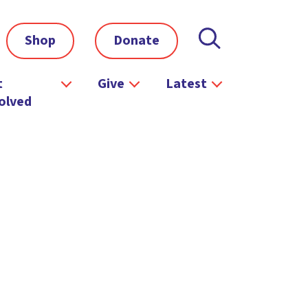
Shop
Donate
t
Give
Latest
olved