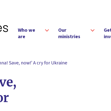
Who we
Our
Ge
are
ministries
inv
na! Save, now!’ A cry for Ukraine
ve,
or