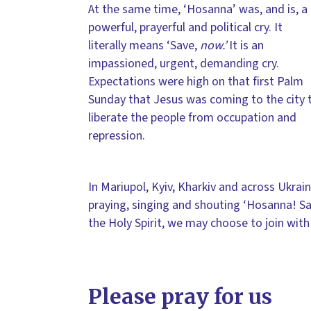
At the same time, ‘Hosanna’ was, and is, a
powerful, prayerful and political cry. It
literally means ‘Save,
now.’
It is an
impassioned, urgent, demanding cry.
Expectations were high on that first Palm
Sunday that Jesus was coming to the city 
liberate the people from occupation and
repression.
In Mariupol, Kyiv, Kharkiv and across Ukrain
praying, singing and shouting ‘Hosanna! Sa
the Holy Spirit, we may choose to join wit
Please pray for us