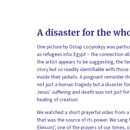
A disaster for the wh
One picture by Ostap Lozynskyy was partic
as refugees into Egypt – the connection all
the artist appears to be suggesting, the fa
story but so readily identifiable with those
inside their jackets. A poignant reminder t
not just a human tragedy but a disaster fo
Jesus’ suffering and death was not just fo
healing of creation.
We watched a short prayerful video from a 
that was the source of its power. We sang 
Eleison)’, one of the prayers of our times, o