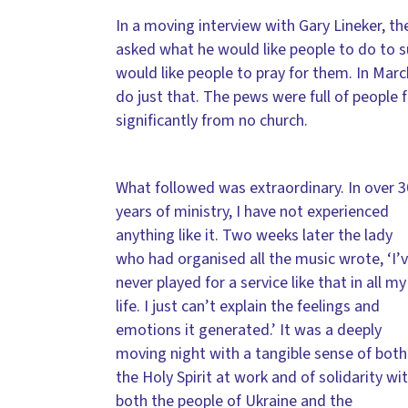
In a moving interview with Gary Lineker, t
asked what he would like people to do to su
would like people to pray for them. In Mar
do just that. The pews were full of people
significantly from no church.
What followed was extraordinary. In over 3
years of ministry, I have not experienced
anything like it. Two weeks later the lady
who had organised all the music wrote, ‘I’
never played for a service like that in all my
life. I just can’t explain the feelings and
emotions it generated.’ It was a deeply
moving night with a tangible sense of both
the Holy Spirit at work and of solidarity wi
both the people of Ukraine and the