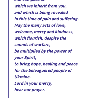
which we inherit from you,
and which is being revealed
in this time of pain and suffering.
May the many acts of love,
welcome, mercy and kindness,
which flourish, despite the
sounds of warfare,
be multiplied by the power of
your Spirit,
to bring hope, healing and peace
for the beleaguered people of
Ukraine.
Lord in your mercy,
hear our prayer.