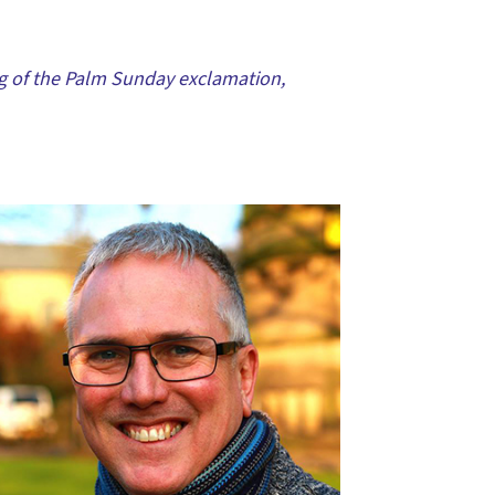
ng of the Palm Sunday exclamation,