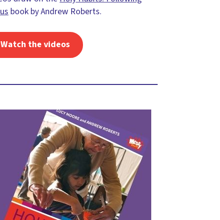
sus
book by Andrew Roberts.
Watch the videos