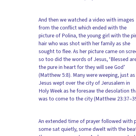
And then we watched a video with images
from the conflict which ended with the
picture of Polina, the young girl with the pi
hair who was shot with her family as she
sought to flee. As her picture came on scr
so too did the words of Jesus, ‘Blessed ar
the pure in heart for they will see God’
(Matthew 5:8). Many were weeping, just as
Jesus wept over the city of Jerusalem in
Holy Week as he foresaw the desolation th
was to come to the city (Matthew 23:37–39
An extended time of prayer followed with pe
some sat quietly, some dwelt with the bea