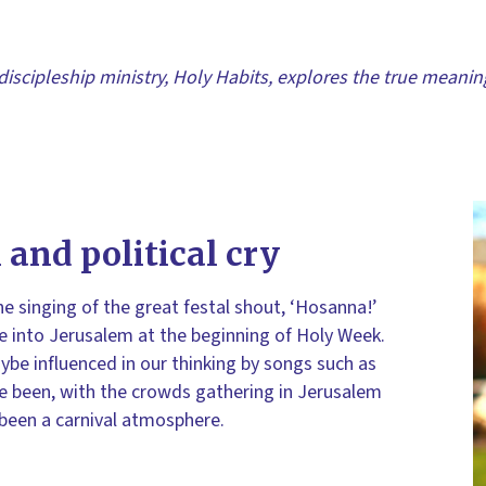
discipleship ministry, Holy Habits, explores the true meani
 and political cry
he singing of the great festal shout, ‘Hosanna!’
 into Jerusalem at the beginning of Holy Week.
be influenced in our thinking by songs such as
ave been, with the crowds gathering in Jerusalem
 been a carnival atmosphere.