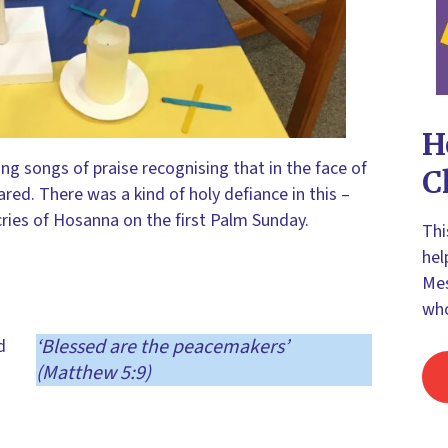
H
ing songs of praise recognising that in the face of
C
red. There was a kind of holy defiance in this –
he cries of Hosanna on the first Palm Sunday.
Thi
hel
Mes
who
‘Blessed are the peacemakers’
d
(Matthew 5:9)