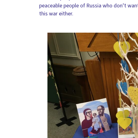
peaceable people of Russia who don’t wan
this war either.