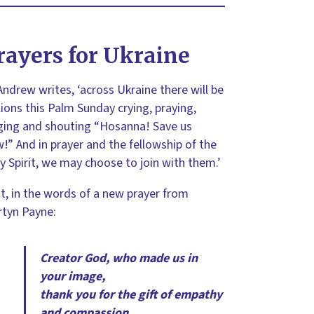
rayers for Ukraine
Andrew writes, ‘across Ukraine there will be
lions this Palm Sunday crying, praying,
ging and shouting “Hosanna! Save us
!” And in prayer and the fellowship of the
y Spirit, we may choose to join with them.’
st, in the words of a new prayer from
tyn Payne:
Creator God, who made us in
your image,
thank you for the gift of empathy
and compassion