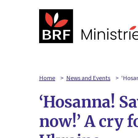
Home
>
News and Events
>
‘Hosan
‘Hosanna! Sa
now!’ A cry f