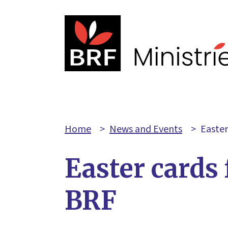
Home
>
News and Events
>
Easter
Easter cards
BRF