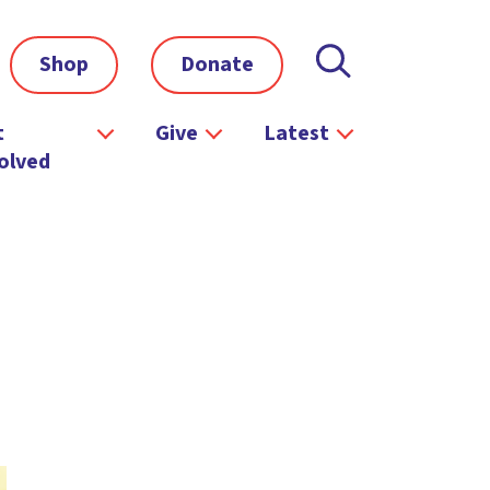
Shop
Donate
t
Give
Latest
olved