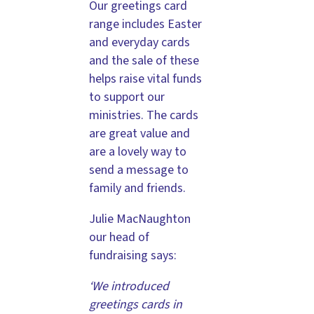
Our greetings card
range includes Easter
and everyday cards
and the sale of these
helps raise vital funds
to support our
ministries. The cards
are great value and
are a lovely way to
send a message to
family and friends.
Julie MacNaughton
our head of
fundraising says:
‘We introduced
greetings cards in