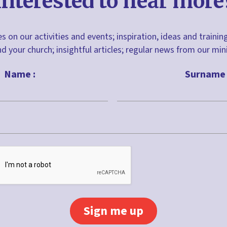
Interested to hear more
s on our activities and events; inspiration, ideas and trainin
nd your church; insightful articles; regular news from our m
Name :
Surname 
Last