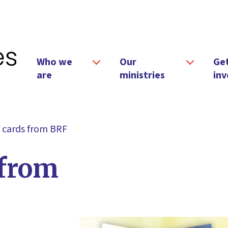
Who we
Our
Ge
are
ministries
inv
 cards from BRF
 from