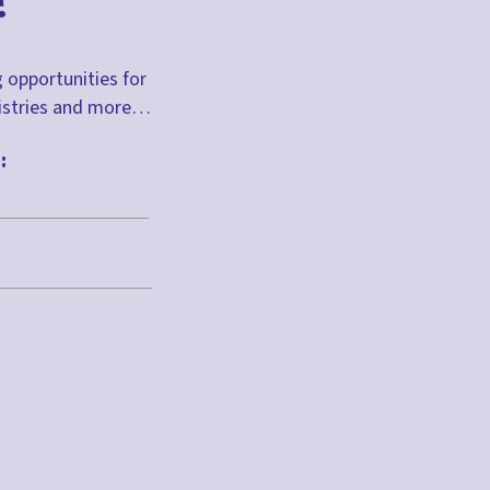
?
g opportunities for
inistries and more…
: