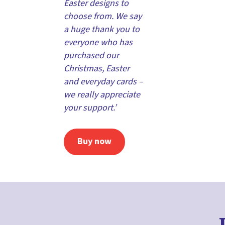
Easter designs to
choose from. We say
a huge thank you to
everyone who has
purchased our
Christmas, Easter
and everyday cards –
we really appreciate
your support.’
Buy now