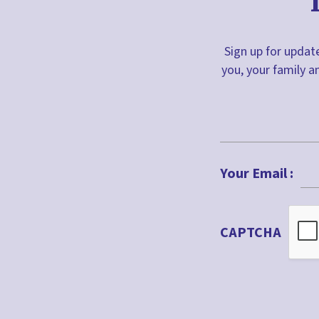
Sign up for update
you, your family a
First
Your Email :
CAPTCHA