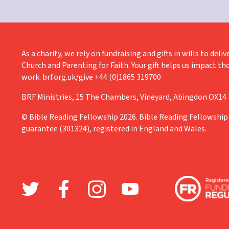
As a charity, we rely on fundraising and gifts in wills to de
Church and Parenting for Faith. Your gift helps us impact th
work. brf.org.uk/give +44 (0)1865 319700
BRF Ministries, 15 The Chambers, Vineyard, Abingdon OX14
© Bible Reading Fellowship 2026. Bible Reading Fellowship 
guarantee (301324), registered in England and Wales.