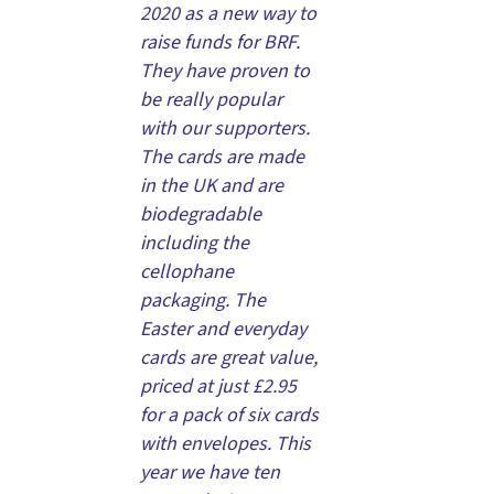
2020 as a new way to
raise funds for BRF.
They have proven to
be really popular
with our supporters.
The cards are made
in the UK and are
biodegradable
including the
cellophane
packaging. The
Easter and everyday
cards are great value,
priced at just £2.95
for a pack of six cards
with envelopes. This
year we have ten