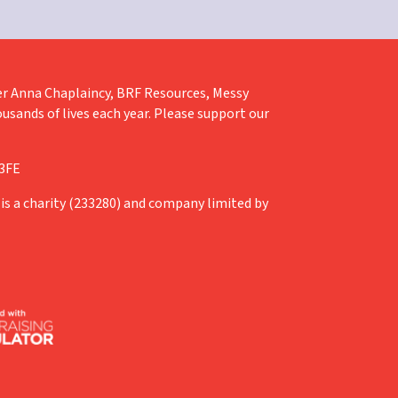
liver Anna Chaplaincy, BRF Resources, Messy
ousands of lives each year. Please support our
 3FE
is a charity (233280) and company limited by