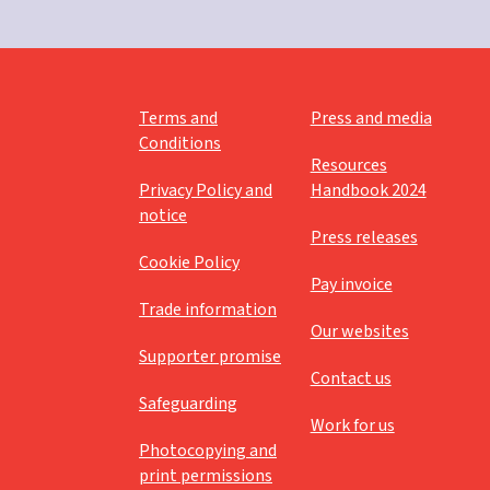
Terms and
Press and media
Conditions
Resources
Privacy Policy and
Handbook 2024
notice
Press releases
Cookie Policy
Pay invoice
Trade information
Our websites
Supporter promise
Contact us
Safeguarding
Work for us
Photocopying and
print permissions