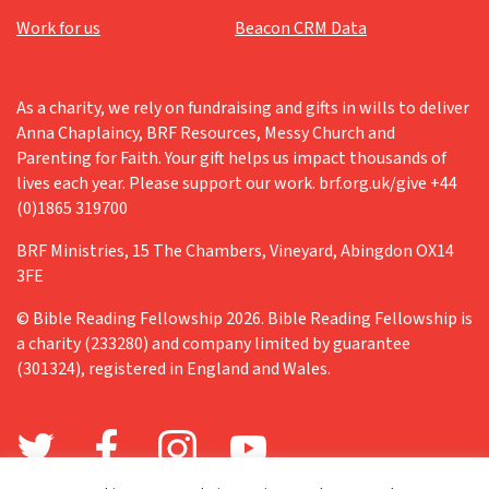
Work for us
Beacon CRM Data
As a charity, we rely on fundraising and gifts in wills to deliver
Anna Chaplaincy, BRF Resources, Messy Church and
Parenting for Faith. Your gift helps us impact thousands of
lives each year. Please support our work. brf.org.uk/give +44
(0)1865 319700
BRF Ministries, 15 The Chambers, Vineyard, Abingdon OX14
3FE
© Bible Reading Fellowship 2026. Bible Reading Fellowship is
a charity (233280) and company limited by guarantee
(301324), registered in England and Wales.