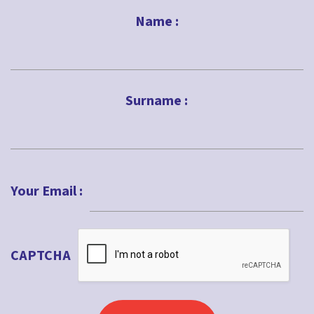
Name :
First
Surname :
Last
Your Email :
CAPTCHA