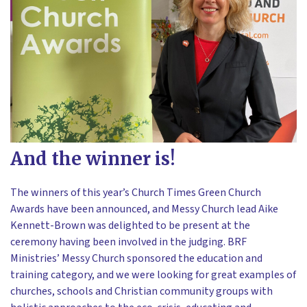
And the winner is!
The winners of this year’s Church Times Green Church
Awards have been announced, and Messy Church lead Aike
Kennett-Brown was delighted to be present at the
ceremony having been involved in the judging. BRF
Ministries’ Messy Church sponsored the education and
training category, and we were looking for great examples of
churches, schools and Christian community groups with