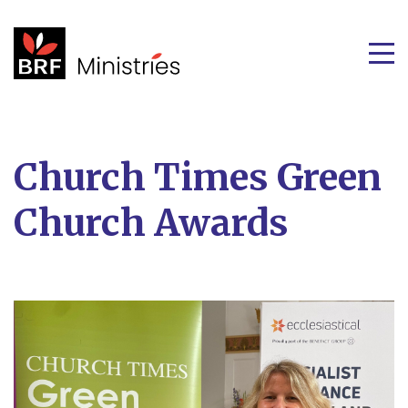
Church Times Green
Church Awards