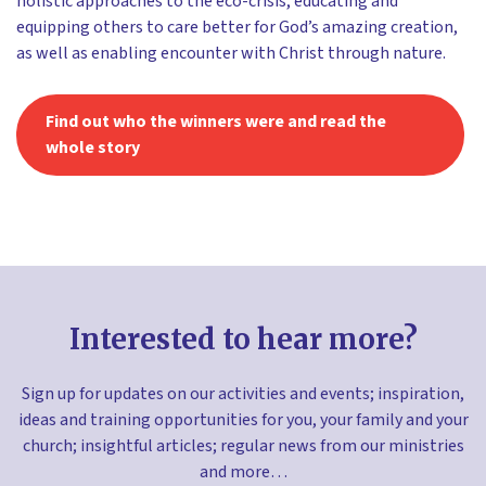
holistic approaches to the eco-crisis, educating and
equipping others to care better for God’s amazing creation,
as well as enabling encounter with Christ through nature.
Find out who the winners were and read the
whole story
Interested to hear more?
Sign up for updates on our activities and events; inspiration,
ideas and training opportunities for you, your family and your
church; insightful articles; regular news from our ministries
and more…