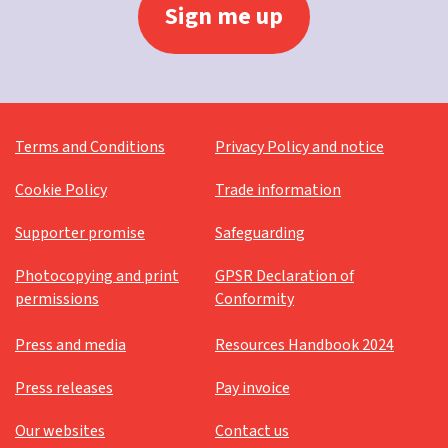
Terms and Conditions
Privacy Policy and notice
Cookie Policy
Trade information
Supporter promise
Safeguarding
Photocopying and print
GPSR Declaration of
permissions
Conformity
Press and media
Resources Handbook 2024
Press releases
Pay invoice
Our websites
Contact us