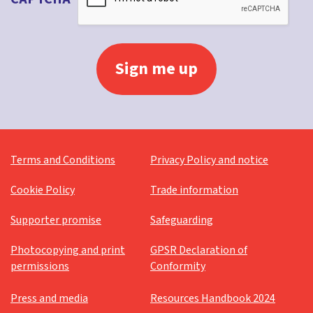
Terms and Conditions
Privacy Policy and notice
Cookie Policy
Trade information
Supporter promise
Safeguarding
Photocopying and print
GPSR Declaration of
permissions
Conformity
Press and media
Resources Handbook 2024