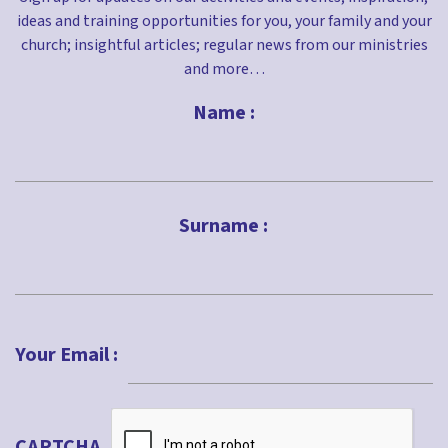
ideas and training opportunities for you, your family and your
church; insightful articles; regular news from our ministries
and more…
Name :
First
Surname :
Last
Your Email :
CAPTCHA