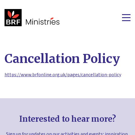
Cancellation Policy
https://www.brfonline.org.uk/pages/cancellation-policy
Interested to hear more?
Sign up for updates on our activities and events; inspiration,