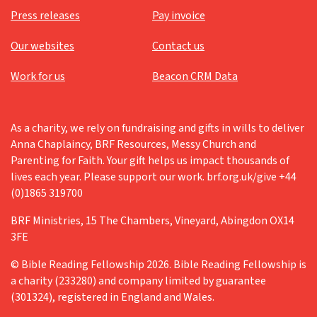
Press releases
Pay invoice
Our websites
Contact us
Work for us
Beacon CRM Data
As a charity, we rely on fundraising and gifts in wills to deliver
Anna Chaplaincy, BRF Resources, Messy Church and
Parenting for Faith. Your gift helps us impact thousands of
lives each year. Please support our work. brf.org.uk/give +44
(0)1865 319700
BRF Ministries, 15 The Chambers, Vineyard, Abingdon OX14
3FE
© Bible Reading Fellowship 2026. Bible Reading Fellowship is
a charity (233280) and company limited by guarantee
(301324), registered in England and Wales.