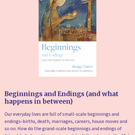
Beginnings and Endings (and what
happens in between)
Our everyday lives are full of small-scale beginnings and
endings-births, death, marriages, careers, house moves and
so on. How do the grand-scale beginnings and endings of