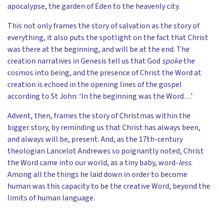
apocalypse, the garden of Eden to the heavenly city.
This not only frames the story of salvation as the story of
everything, it also puts the spotlight on the fact that Christ
was there at the beginning, and will be at the end. The
creation narratives in Genesis tell us that God
spoke
the
cosmos into being, and the presence of Christ the Word at
creation is echoed in the opening lines of the gospel
according to St John: ‘In the beginning was the Word…’
Advent, then, frames the story of Christmas within the
bigger story, by reminding us that Christ has always been,
and always will be, present. And, as the 17th-century
theologian Lancelot Andrewes so poignantly noted, Christ
the Word came into our world, as a tiny baby, word-
less
.
Among all the things he laid down in order to become
human was this capacity to be the creative Word, beyond the
limits of human language.