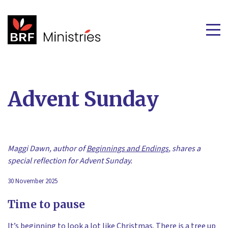
Advent Sunday
Maggi Dawn, author of
Beginnings and Endings
, shares a
special reflection for Advent Sunday.
30 November 2025
Time to pause
It’s beginning to look a lot like Christmas. There is a tree up