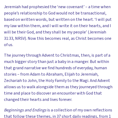
Jeremiah had prophesied the ‘new covenant’ – a time when
people’s relationship to God would not be transactional,
based on written words, but written on the heart. ‘I will put
my law within them, and I will write it on their hearts, and I
will be their God, and they shall be my people’ (Jeremiah
31:33, NRSV). Now this becomes real, as Christ becomes one
of us.
The journey through Advent to Christmas, then, is part of a
much bigger story than just a baby in a manger. But within
that grand narrative we find hundreds of everyday, human
stories – from Adam to Abraham, Elijah to Jeremiah,
Zechariah to John, the Holy Family to the Magi. And Advent
allows us to walk alongside them as they journeyed through
time and place to discover an encounter with God that
changed their hearts and lives forever.
Beginnings and Endings
is a collection of my own reflections
that follow these themes, in 37 short daily readings, from 1