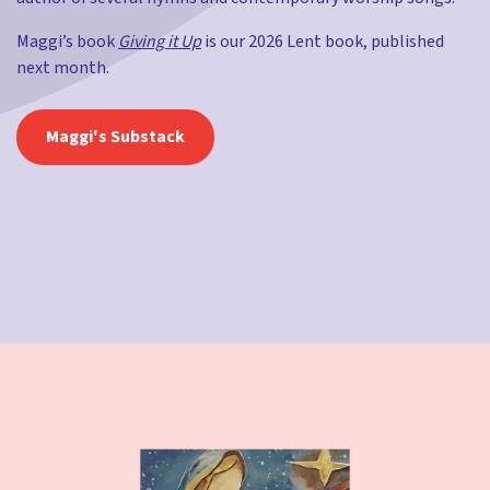
Maggi’s book
Giving it Up
is our 2026 Lent book, published
next month.
Maggi's Substack