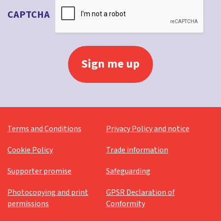
CAPTCHA
Terms and Conditions
Privacy Policy and notice
Cookie Policy
Trade information
Supporter promise
Safeguarding
Photocopying and print
GPSR Declaration of
permissions
Conformity