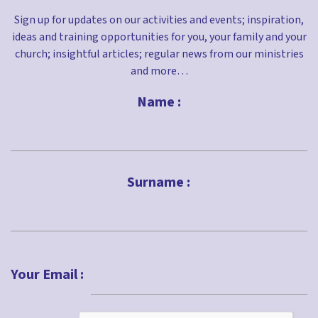
Sign up for updates on our activities and events; inspiration,
ideas and training opportunities for you, your family and your
church; insightful articles; regular news from our ministries
and more…
Name :
First
Surname :
Last
Your Email :