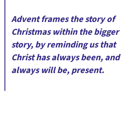
Advent frames the story of
Christmas within the bigger
story, by reminding us that
Christ has always been, and
always will be, present.