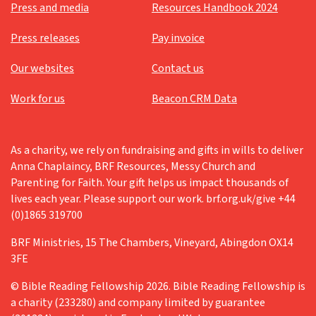
Press and media
Resources Handbook 2024
Press releases
Pay invoice
Our websites
Contact us
Work for us
Beacon CRM Data
As a charity, we rely on fundraising and gifts in wills to deliver
Anna Chaplaincy, BRF Resources, Messy Church and
Parenting for Faith. Your gift helps us impact thousands of
lives each year. Please support our work. brf.org.uk/give +44
(0)1865 319700
BRF Ministries, 15 The Chambers, Vineyard, Abingdon OX14
3FE
© Bible Reading Fellowship 2026. Bible Reading Fellowship is
a charity (233280) and company limited by guarantee