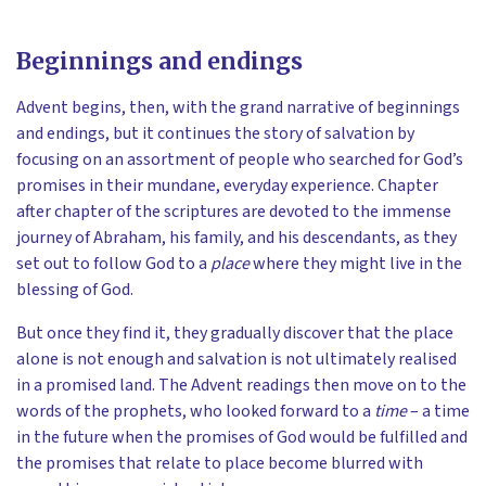
Beginnings and endings
Advent begins, then, with the grand narrative of beginnings
and endings, but it continues the story of salvation by
focusing on an assortment of people who searched for God’s
promises in their mundane, everyday experience. Chapter
after chapter of the scriptures are devoted to the immense
journey of Abraham, his family, and his descendants, as they
set out to follow God to a
place
where they might live in the
blessing of God.
But once they find it, they gradually discover that the place
alone is not enough and salvation is not ultimately realised
in a promised land. The Advent readings then move on to the
words of the prophets, who looked forward to a
time
– a time
in the future when the promises of God would be fulfilled and
the promises that relate to place become blurred with