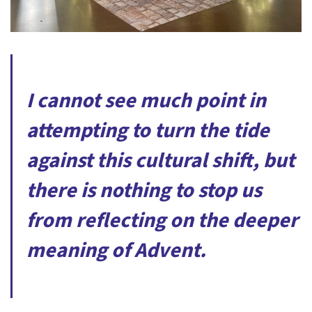
I cannot see much point in
attempting to turn the tide
against this cultural shift, but
there is nothing to stop us
from reflecting on the deeper
meaning of Advent.