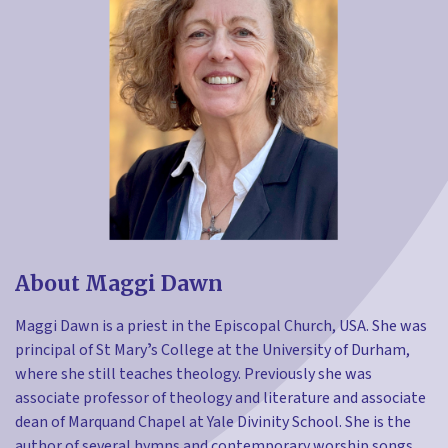
About Maggi Dawn
Maggi Dawn is a priest in the Episcopal Church, USA. She was
principal of St Maryʼs College at the University of Durham,
where she still teaches theology. Previously she was
associate professor of theology and literature and associate
dean of Marquand Chapel at Yale Divinity School. She is the
author of several hymns and contemporary worship songs.