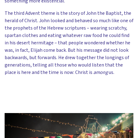
something more existential.
The third Advent theme is the story of John the Baptist, the
herald of Christ. John looked and behaved so much like one of
the prophets of the Hebrew scriptures – wearing scratchy,
spartan clothes and eating whatever raw food he could find
in his desert hermitage – that people wondered whether he
was, in fact, Elijah come back. But his message did not look
backwards, but forwards. He drew together the longings of
generations, telling all those who would listen that the
place is here and the time is now: Christ is
among
us.