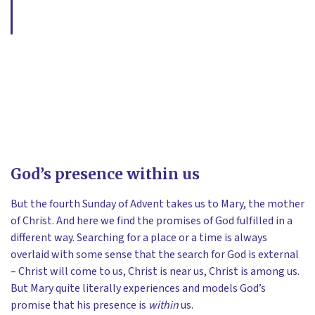
God’s presence within us
But the fourth Sunday of Advent takes us to Mary, the mother
of Christ. And here we find the promises of God fulfilled in a
different way. Searching for a place or a time is always
overlaid with some sense that the search for God is external
– Christ will come to us, Christ is near us, Christ is among us.
But Mary quite literally experiences and models God’s
promise that his presence is
within
us.