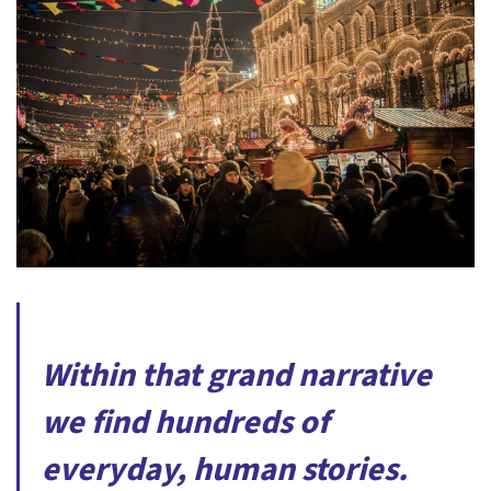
Within that grand narrative
we find hundreds of
everyday, human stories.