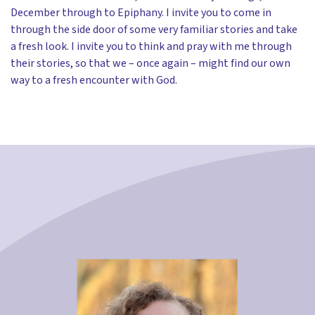
December through to Epiphany. I invite you to come in
through the side door of some very familiar stories and take
a fresh look. I invite you to think and pray with me through
their stories, so that we – once again – might find our own
way to a fresh encounter with God.