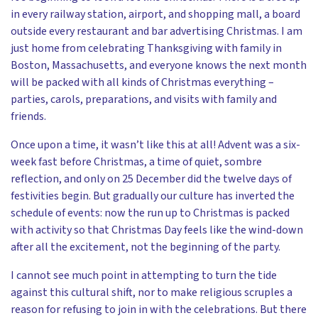
in every railway station, airport, and shopping mall, a board
outside every restaurant and bar advertising Christmas. I am
just home from celebrating Thanksgiving with family in
Boston, Massachusetts, and everyone knows the next month
will be packed with all kinds of Christmas everything –
parties, carols, preparations, and visits with family and
friends.
Once upon a time, it wasn’t like this at all! Advent was a six-
week fast before Christmas, a time of quiet, sombre
reflection, and only on 25 December did the twelve days of
festivities begin. But gradually our culture has inverted the
schedule of events: now the run up to Christmas is packed
with activity so that Christmas Day feels like the wind-down
after all the excitement, not the beginning of the party.
I cannot see much point in attempting to turn the tide
against this cultural shift, nor to make religious scruples a
reason for refusing to join in with the celebrations. But there