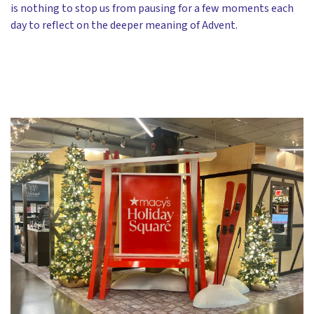
is nothing to stop us from pausing for a few moments each
day to reflect on the deeper meaning of Advent.