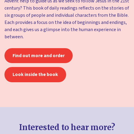
Advent help to guide us as we seek to follow Jesus in the 21st
century? This book of daily readings reflects on the stories of
six groups of people and individual characters from the Bible.
Each provides a focus on the idea of beginnings and endings,
and each gives us a glimpse into the human experience in
between.
Find out more and order
Look inside the book
Interested to hear more?