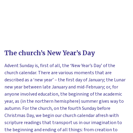
The church’s New Year’s Day
Advent Sunday is, first of all, the ‘New Year’s Day’ of the
church calendar. There are various moments that are
described as a ‘new year’ – the first day of January; the Lunar
new year between late January and mid-February; or, for
anyone involved education, the beginning of the academic
year, as (in the northern hemisphere) summer gives way to
autumn. For the church, on the fourth Sunday before
Christmas Day, we begin our church calendar afresh with
scripture readings that transport us in our imagination to
the beginning and ending of all things: from creation to